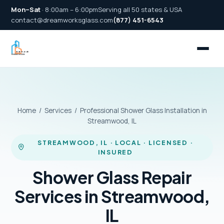
Mon–Sat
· 8:00am – 6:00pm
Serving all 50 states & USA
contact@dreamworksglass.com
(877) 451-6543
Home
/
Services
/ Professional Shower Glass Installation in
Streamwood, IL
STREAMWOOD, IL · LOCAL · LICENSED ·
INSURED
Shower Glass Repair
Services in Streamwood,
IL