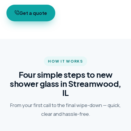
Get a quote
HOW IT WORKS
Four simple steps to new
shower glass in Streamwood,
IL
From your first call to the final wipe-down — quick,
clear and hassle-free.