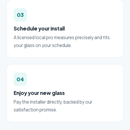
03
Schedule your install
A licensed local pro measures precisely and fits
your glass on your schedule.
04
Enjoy your new glass
Pay the installer directly, backed by our
satisfaction promise.