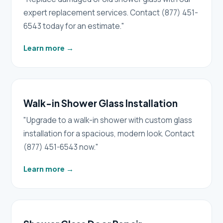
expert replacement services. Contact (877) 451-
6543 today for an estimate."
Learn more
→
Walk-in Shower Glass Installation
"Upgrade to a walk-in shower with custom glass
installation for a spacious, modern look. Contact
(877) 451-6543 now."
Learn more
→