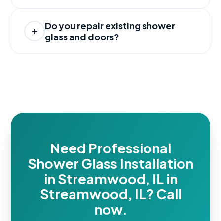
Do you repair existing shower
glass and doors?
Need Professional
Shower Glass Installation
in Streamwood, IL in
Streamwood, IL? Call
now.