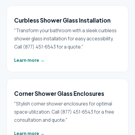
Curbless Shower Glass Installation
"Transform your bathroom with a sleek curbless
shower glass installation for easy accessibility.
Call (877) 451-6543 for a quote."
Learn more
→
Corner Shower Glass Enclosures
"Stylish corner shower enclosures for optimal
space utilization. Call (877) 451-6543 for a free
consultation and quote."
Learn more
→