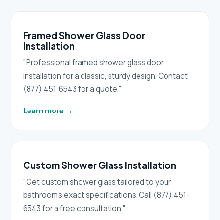
Framed Shower Glass Door
Installation
"Professional framed shower glass door
installation for a classic, sturdy design. Contact
(877) 451-6543 for a quote."
Learn more
→
Custom Shower Glass Installation
"Get custom shower glass tailored to your
bathroom's exact specifications. Call (877) 451-
6543 for a free consultation."