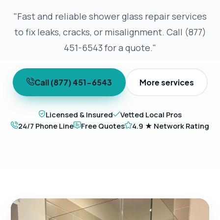
"Fast and reliable shower glass repair services
to fix leaks, cracks, or misalignment. Call (877)
451-6543 for a quote."
Call (877) 451-6543
More services
Licensed & Insured
Vetted Local Pros
24/7 Phone Line
Free Quotes
4.9 ★ Network Rating