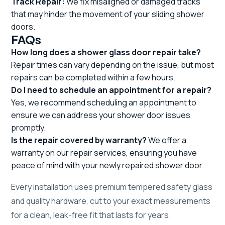
Track Repair:
We fix misaligned or damaged tracks
that may hinder the movement of your sliding shower
doors.
FAQs
How long does a shower glass door repair take?
Repair times can vary depending on the issue, but most
repairs can be completed within a few hours.
Do I need to schedule an appointment for a repair?
Yes, we recommend scheduling an appointment to
ensure we can address your shower door issues
promptly.
Is the repair covered by warranty?
We offer a
warranty on our repair services, ensuring you have
peace of mind with your newly repaired shower door.
Every installation uses premium tempered safety glass
and quality hardware, cut to your exact measurements
for a clean, leak-free fit that lasts for years.