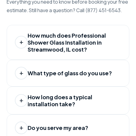
Everything you need to know before booking your free
estimate. Still have a question? Call (877) 451-6543.
How much does Professional
Shower Glass Installation in
Streamwood, IL cost?
What type of glass do you use?
How long does a typical
installation take?
Do you serve my area?