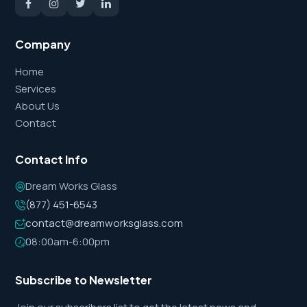
Company
Home
Services
About Us
Contact
Contact Info
Dream Works Glass
(877) 451-6543
contact@dreamworksglass.com
08:00am-6:00pm
Subscribe to Newsletter