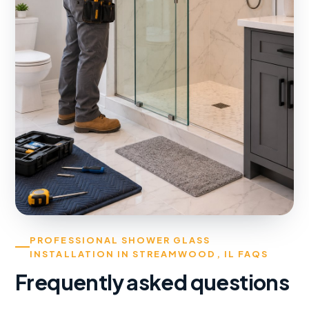
PROFESSIONAL SHOWER GLASS
INSTALLATION IN STREAMWOOD, IL FAQS
Frequently asked questions