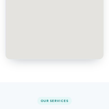
OUR SERVICES