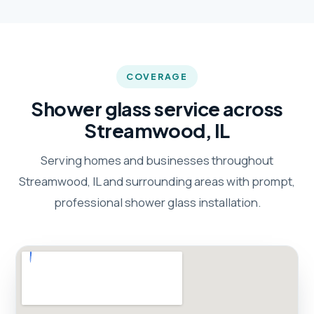
COVERAGE
Shower glass service across
Streamwood, IL
Serving homes and businesses throughout
Streamwood, IL and surrounding areas with prompt,
professional shower glass installation.