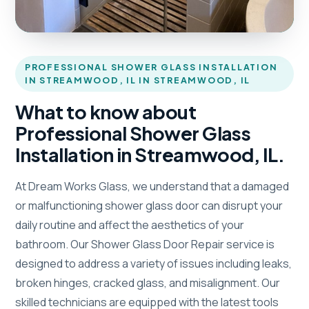
PROFESSIONAL SHOWER GLASS INSTALLATION
IN STREAMWOOD, IL IN STREAMWOOD, IL
What to know about
Professional Shower Glass
Installation in Streamwood, IL.
At Dream Works Glass, we understand that a damaged
or malfunctioning shower glass door can disrupt your
daily routine and affect the aesthetics of your
bathroom. Our Shower Glass Door Repair service is
designed to address a variety of issues including leaks,
broken hinges, cracked glass, and misalignment. Our
skilled technicians are equipped with the latest tools