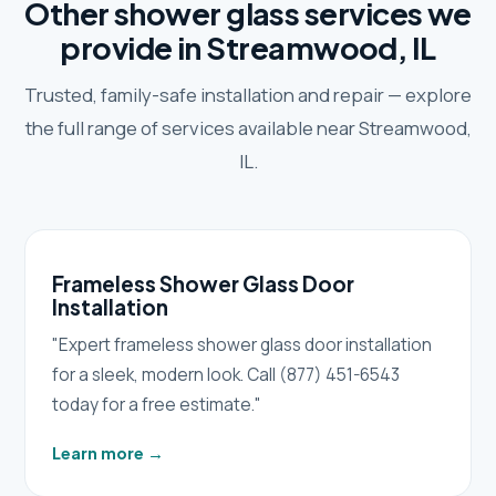
Other shower glass services we
provide in Streamwood, IL
Trusted, family-safe installation and repair — explore
the full range of services available near Streamwood,
IL.
Frameless Shower Glass Door
Installation
"Expert frameless shower glass door installation
for a sleek, modern look. Call (877) 451-6543
today for a free estimate."
Learn more
→