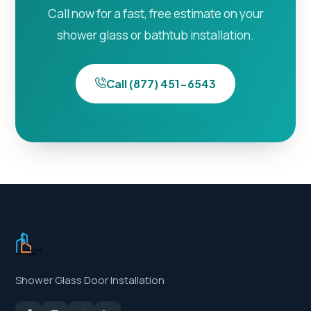
Call now for a fast, free estimate on your
shower glass or bathtub installation.
Call (877) 451-6543
Shower Glass Door Installation