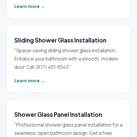
Learn more
→
Sliding Shower Glass Installation
"Space-saving sliding shower glass installation.
Enhance your bathroom with a smooth, modern
door. Call (877) 451-6543."
Learn more
→
Shower Glass Panel Installation
"Professional shower glass panel installation for a
seamless, open bathroom design. Get a free