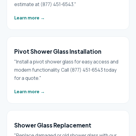
estimate at (877) 451-6543."
Learn more
→
Pivot Shower Glass Installation
"Install a pivot shower glass for easy access and
modern functionality. Call (877) 451-6543 today
for a quote."
Learn more
→
Shower Glass Replacement
"Replace damaged or old shower glass with our