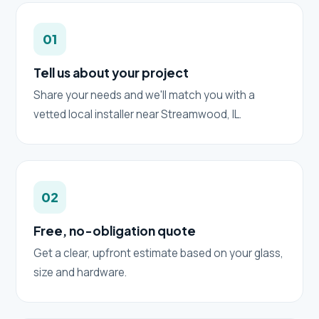
01
Tell us about your project
Share your needs and we'll match you with a
vetted local installer near Streamwood, IL.
02
Free, no-obligation quote
Get a clear, upfront estimate based on your glass,
size and hardware.