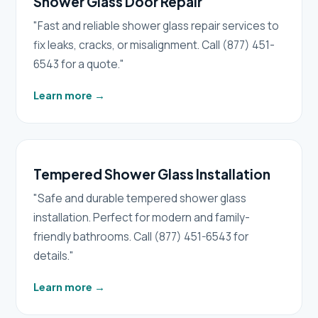
Shower Glass Door Repair
"Fast and reliable shower glass repair services to
fix leaks, cracks, or misalignment. Call (877) 451-
6543 for a quote."
Learn more
→
Tempered Shower Glass Installation
"Safe and durable tempered shower glass
installation. Perfect for modern and family-
friendly bathrooms. Call (877) 451-6543 for
details."
Learn more
→