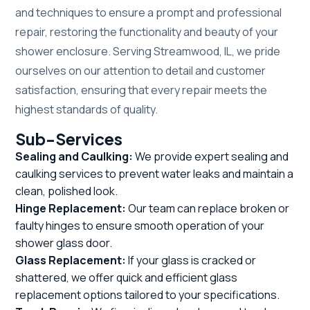
and techniques to ensure a prompt and professional
repair, restoring the functionality and beauty of your
shower enclosure. Serving Streamwood, IL, we pride
ourselves on our attention to detail and customer
satisfaction, ensuring that every repair meets the
highest standards of quality.
Sub-Services
Sealing and Caulking:
We provide expert sealing and
caulking services to prevent water leaks and maintain a
clean, polished look.
Hinge Replacement:
Our team can replace broken or
faulty hinges to ensure smooth operation of your
shower glass door.
Glass Replacement:
If your glass is cracked or
shattered, we offer quick and efficient glass
replacement options tailored to your specifications.