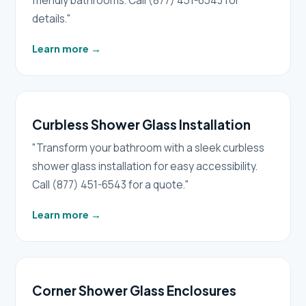
friendly bathrooms. Call (877) 451-6543 for
details."
Learn more
→
Curbless Shower Glass Installation
"Transform your bathroom with a sleek curbless
shower glass installation for easy accessibility.
Call (877) 451-6543 for a quote."
Learn more
→
Corner Shower Glass Enclosures