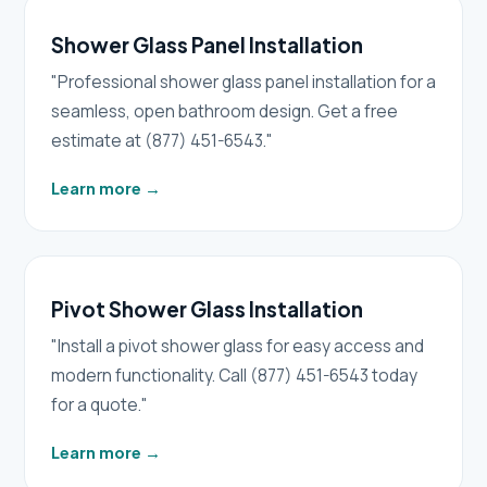
Shower Glass Panel Installation
"Professional shower glass panel installation for a
seamless, open bathroom design. Get a free
estimate at (877) 451-6543."
Learn more
→
Pivot Shower Glass Installation
"Install a pivot shower glass for easy access and
modern functionality. Call (877) 451-6543 today
for a quote."
Learn more
→