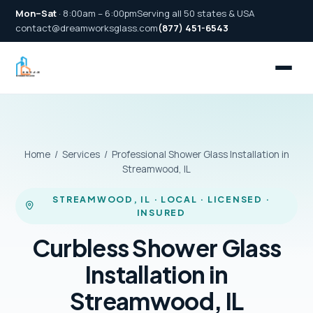
Mon–Sat
· 8:00am – 6:00pm
Serving all 50 states & USA
contact@dreamworksglass.com
(877) 451-6543
Home
/
Services
/ Professional Shower Glass Installation in
Streamwood, IL
STREAMWOOD, IL · LOCAL · LICENSED ·
INSURED
Curbless Shower Glass
Installation in
Streamwood, IL