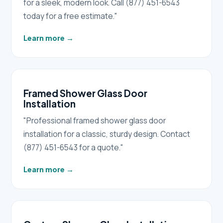
for a sleek, modern look. Call (877) 451-6543
today for a free estimate."
Learn more
→
Framed Shower Glass Door
Installation
"Professional framed shower glass door
installation for a classic, sturdy design. Contact
(877) 451-6543 for a quote."
Learn more
→