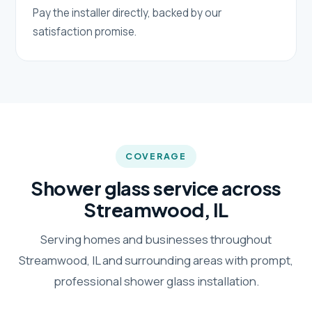
Pay the installer directly, backed by our
satisfaction promise.
COVERAGE
Shower glass service across
Streamwood, IL
Serving homes and businesses throughout
Streamwood, IL and surrounding areas with prompt,
professional shower glass installation.