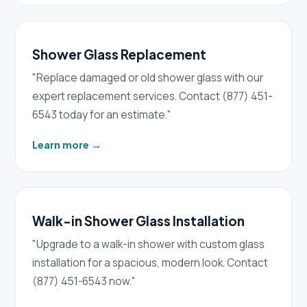
Shower Glass Replacement
"Replace damaged or old shower glass with our
expert replacement services. Contact (877) 451-
6543 today for an estimate."
Learn more
→
Walk-in Shower Glass Installation
"Upgrade to a walk-in shower with custom glass
installation for a spacious, modern look. Contact
(877) 451-6543 now."