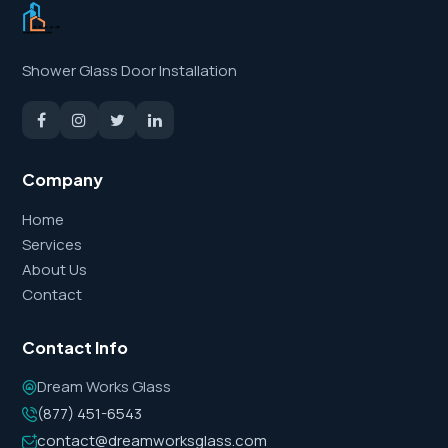
Shower Glass Door Installation
Company
Home
Services
About Us
Contact
Contact Info
Dream Works Glass
(877) 451-6543
contact@dreamworksglass.com