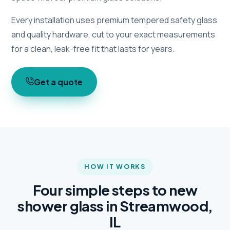
Every installation uses premium tempered safety glass
and quality hardware, cut to your exact measurements
for a clean, leak-free fit that lasts for years.
Get a quote
HOW IT WORKS
Four simple steps to new
shower glass in Streamwood,
IL