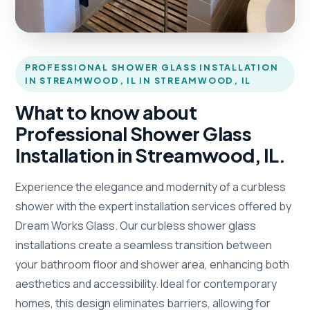
PROFESSIONAL SHOWER GLASS INSTALLATION
IN STREAMWOOD, IL IN STREAMWOOD, IL
What to know about
Professional Shower Glass
Installation in Streamwood, IL.
Experience the elegance and modernity of a curbless
shower with the expert installation services offered by
Dream Works Glass. Our curbless shower glass
installations create a seamless transition between
your bathroom floor and shower area, enhancing both
aesthetics and accessibility. Ideal for contemporary
homes, this design eliminates barriers, allowing for