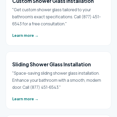
Custom Shower Glass Installation
"Get custom shower glass tailored to your
bathroom's exact specifications. Call (877) 451-
6543 for a free consultation."
Learn more
→
Sliding Shower Glass Installation
"Space-saving sliding shower glass installation.
Enhance your bathroom with a smooth, modern
door. Call (877) 451-6543."
Learn more
→