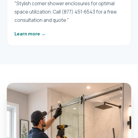
"Stylish corner shower enclosures for optimal
space utilization. Call (877) 451-6543 for a free
consultation and quote."
Learn more
→