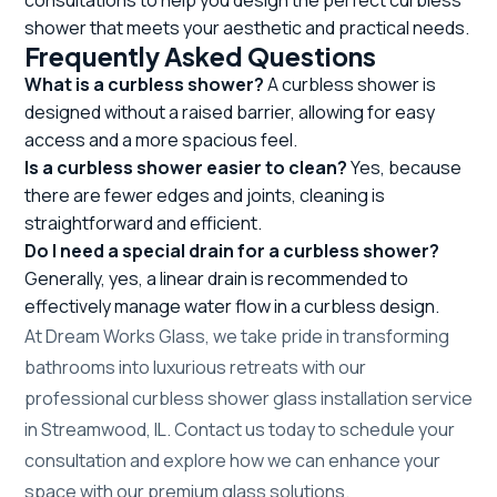
shower that meets your aesthetic and practical needs.
Frequently Asked Questions
What is a curbless shower?
A curbless shower is
designed without a raised barrier, allowing for easy
access and a more spacious feel.
Is a curbless shower easier to clean?
Yes, because
there are fewer edges and joints, cleaning is
straightforward and efficient.
Do I need a special drain for a curbless shower?
Generally, yes, a linear drain is recommended to
effectively manage water flow in a curbless design.
At Dream Works Glass, we take pride in transforming
bathrooms into luxurious retreats with our
professional curbless shower glass installation service
in Streamwood, IL. Contact us today to schedule your
consultation and explore how we can enhance your
space with our premium glass solutions.