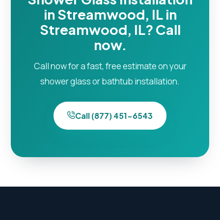
in Streamwood, IL in
Streamwood, IL? Call
now.
Call now for a fast, free estimate on your
shower glass or bathtub installation.
Call (877) 451-6543