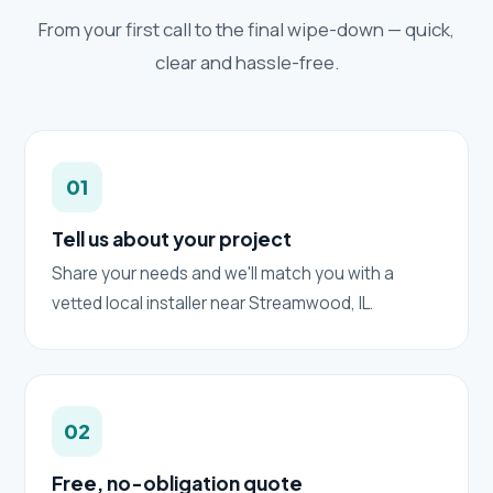
From your first call to the final wipe-down — quick,
clear and hassle-free.
01
Tell us about your project
Share your needs and we'll match you with a
vetted local installer near Streamwood, IL.
02
Free, no-obligation quote