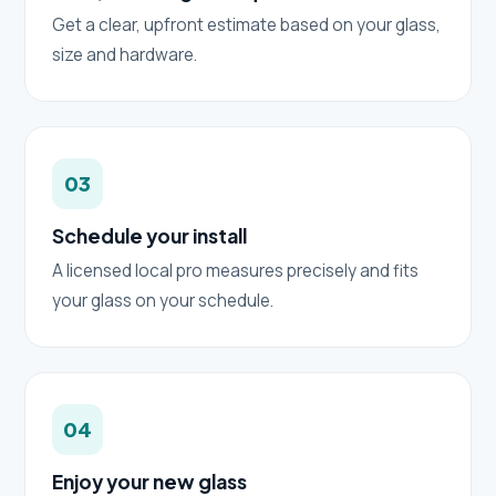
Get a clear, upfront estimate based on your glass,
size and hardware.
03
Schedule your install
A licensed local pro measures precisely and fits
your glass on your schedule.
04
Enjoy your new glass