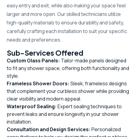
easy entry and exit, while also making your space feel
larger and more open. Our skilled technicians utilize
high-quality materials to ensure durability and safety,
carefully crafting each installation to suit your specific
needs and preferences.
Sub-Services Offered
Custom Glass Panels:
Tailor-made panels designed
to fit any shower space, offering both functionality and
style.
Frameless Shower Doors:
Sleek, frameless designs
that complement your curbless shower while providing
clear visibility and modern appeal.
Waterproof Sealing:
Expert sealing techniques to
prevent leaks and ensure longevity in your shower
installation.
Consultation and Design Services:
Personalized
consultations to help you design the perfect curbless