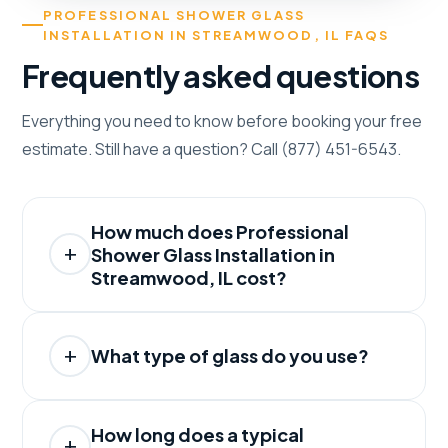
PROFESSIONAL SHOWER GLASS
INSTALLATION IN STREAMWOOD, IL FAQS
Frequently asked questions
Everything you need to know before booking your free
estimate. Still have a question? Call (877) 451-6543.
How much does Professional
Shower Glass Installation in
Streamwood, IL cost?
What type of glass do you use?
How long does a typical