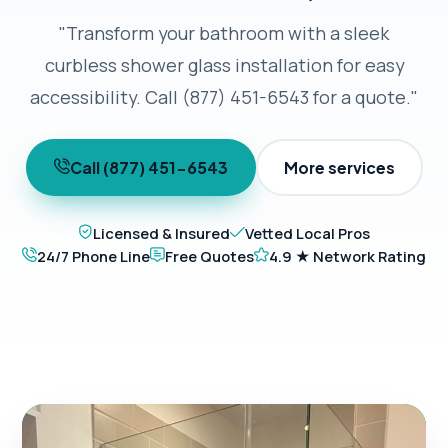
"Transform your bathroom with a sleek
curbless shower glass installation for easy
accessibility. Call (877) 451-6543 for a quote."
Call (877) 451-6543
More services
Licensed & Insured
Vetted Local Pros
24/7 Phone Line
Free Quotes
4.9 ★ Network Rating