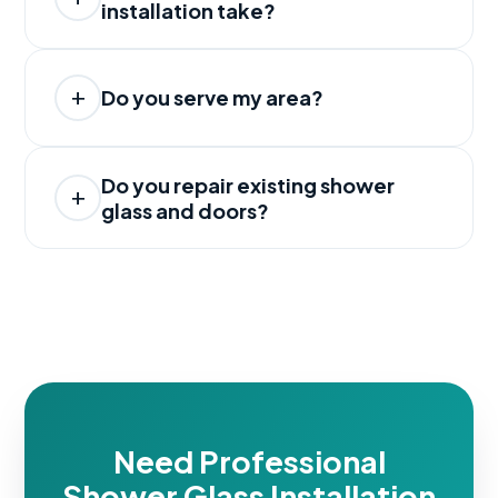
installation take?
Do you serve my area?
Do you repair existing shower
glass and doors?
Need Professional
Shower Glass Installation