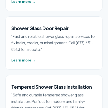
Learn more
→
Shower Glass Door Repair
"Fast and reliable shower glass repair services to
fix leaks, cracks, or misalignment. Call (877) 451-
6543 for a quote."
Learn more
→
Tempered Shower Glass Installation
"Safe and durable tempered shower glass
installation. Perfect for modern and family-