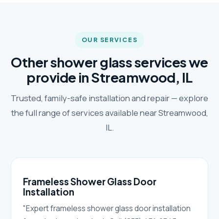
OUR SERVICES
Other shower glass services we
provide in Streamwood, IL
Trusted, family-safe installation and repair — explore
the full range of services available near Streamwood,
IL.
Frameless Shower Glass Door
Installation
"Expert frameless shower glass door installation