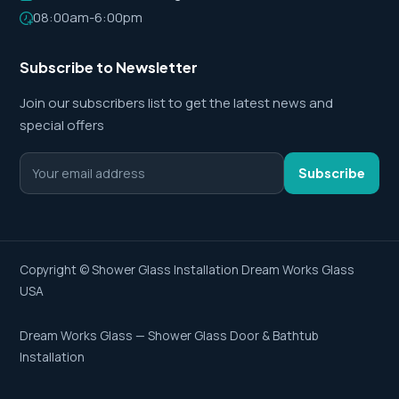
08:00am-6:00pm
Subscribe to Newsletter
Join our subscribers list to get the latest news and
special offers
Subscribe
Copyright ©
Shower Glass Installation
Dream Works Glass
USA
Dream Works Glass — Shower Glass Door & Bathtub
Installation